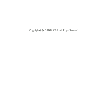
Copyright��
GABIA C&S.
All Right Reserved.